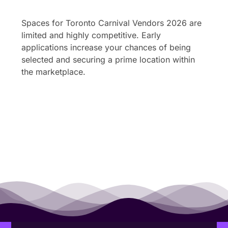
Spaces for Toronto Carnival Vendors 2026 are
limited and highly competitive. Early
applications increase your chances of being
selected and securing a prime location within
the marketplace.