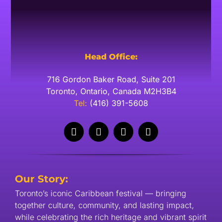
Head Office:
716 Gordon Baker Road, Suite 201
Toronto, Ontario, Canada M2H3B4
​Tel:
(416) 391-5608
Our Story:
Toronto’s iconic Caribbean festival — bringing
together culture, community, and lasting impact,
while celebrating the rich heritage and vibrant spirit