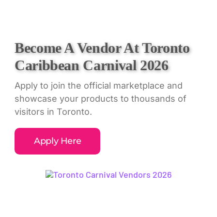
Skip
to
content
Become A Vendor At Toronto
Caribbean Carnival 2026
Apply to join the official marketplace and
showcase your products to thousands of
visitors in Toronto.
Apply Here