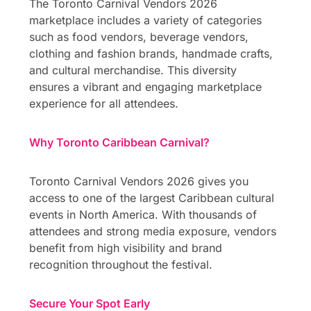
The Toronto Carnival Vendors 2026
marketplace includes a variety of categories
such as food vendors, beverage vendors,
clothing and fashion brands, handmade crafts,
and cultural merchandise. This diversity
ensures a vibrant and engaging marketplace
experience for all attendees.
Why Toronto Caribbean Carnival?
Toronto Carnival Vendors 2026 gives you
access to one of the largest Caribbean cultural
events in North America. With thousands of
attendees and strong media exposure, vendors
benefit from high visibility and brand
recognition throughout the festival.
Secure Your Spot Early