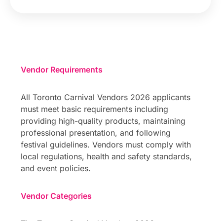
Vendor Requirements
All Toronto Carnival Vendors 2026 applicants
must meet basic requirements including
providing high-quality products, maintaining
professional presentation, and following
festival guidelines. Vendors must comply with
local regulations, health and safety standards,
and event policies.
Vendor Categories