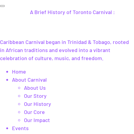
A Brief History of Toronto Carnival :
Caribbean Carnival began in Trinidad & Tobago, rooted
in African traditions and evolved into a vibrant
celebration of culture, music, and freedom.
Home
About Carnival
About Us
Our Story
Our History
Our Core
Our Impact
Events