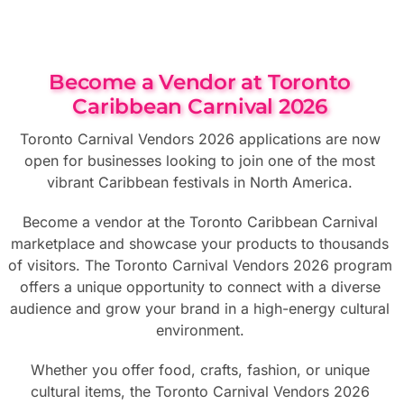
Become a Vendor at Toronto
Caribbean Carnival 2026
Toronto Carnival Vendors 2026 applications are now
open for businesses looking to join one of the most
vibrant Caribbean festivals in North America.
Become a vendor at the Toronto Caribbean Carnival
marketplace and showcase your products to thousands
of visitors. The Toronto Carnival Vendors 2026 program
offers a unique opportunity to connect with a diverse
audience and grow your brand in a high-energy cultural
environment.
Whether you offer food, crafts, fashion, or unique
cultural items, the Toronto Carnival Vendors 2026