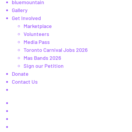
bluemountain
Gallery
Get Involved
Marketplace
Volunteers
Media Pass
Toronto Carnival Jobs 2026
Mas Bands 2026
Sign our Petition
Donate
Contact Us