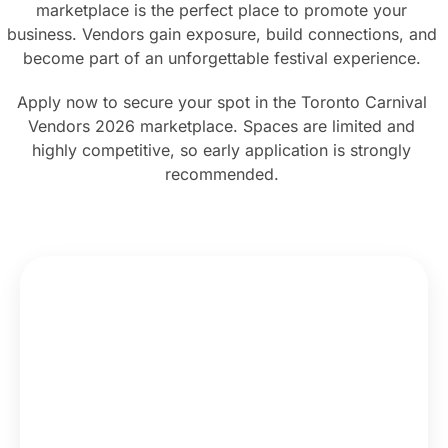
marketplace is the perfect place to promote your
business. Vendors gain exposure, build connections, and
become part of an unforgettable festival experience.
Apply now to secure your spot in the Toronto Carnival
Vendors 2026 marketplace. Spaces are limited and
highly competitive, so early application is strongly
recommended.