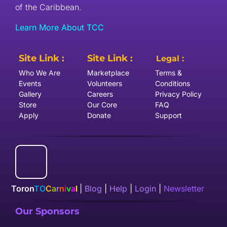
of the Caribbean.
Learn More About TCC
Site Link :
Site Link :
Legal :
Who We Are
Marketplace
Terms &
Events
Volunteers
Conditions
Gallery
Careers
Privacy Policy
Store
Our Core
FAQ
Apply
Donate
Support
Toron
TO
C
a
r
n
i
v
a
l
|
Blog
|
Help
|
Login
|
Newsletter
Our Sponsors