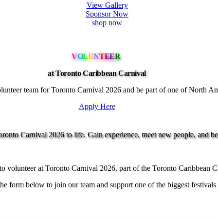
View Gallery
Sponsor Now
shop now
V
O
L
U
N
T
EE
R
at Toronto Caribbean Carnival
unteer team for Toronto Carnival 2026 and be part of one of North Ameri
Apply Here
onto Carnival 2026 to life. Gain experience, meet new people, and be p
o volunteer at Toronto Carnival 2026, part of the Toronto Caribbean C
e form below to join our team and support one of the biggest festivals