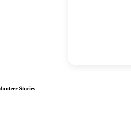
lunteer Stories