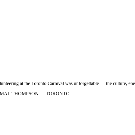
lunteering at the Toronto Carnival was unforgettable — the culture, ene
AMAL THOMPSON — TORONTO