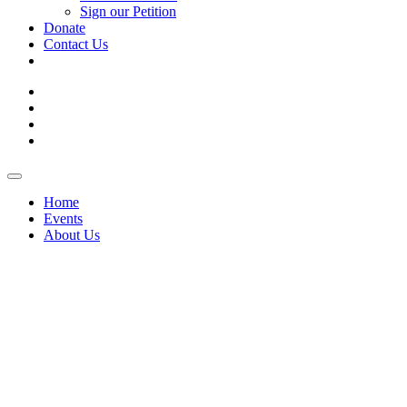
Sign our Petition
Donate
Contact Us
Skip
Toggle
to
Navigation
Home
content
Events
About Us