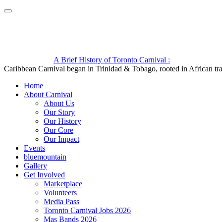
A Brief History of Toronto Carnival :
Caribbean Carnival began in Trinidad & Tobago, rooted in African trad
Home
About Carnival
About Us
Our Story
Our History
Our Core
Our Impact
Events
bluemountain
Gallery
Get Involved
Marketplace
Volunteers
Media Pass
Toronto Carnival Jobs 2026
Mas Bands 2026