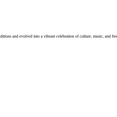
itions and evolved into a vibrant celebration of culture, music, and fr