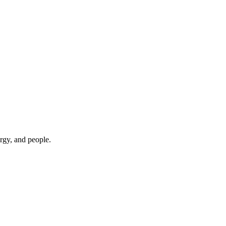
rgy, and people.