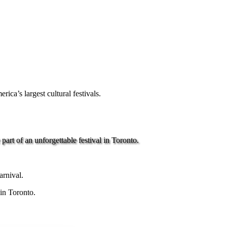
ca’s largest cultural festivals.
art of an unforgettable festival in Toronto.
arnival.
 in Toronto.