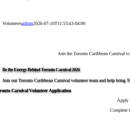
Volunteers
admin
2026-07-10T11:53:43-04:00
Join the Toronto Caribbean Carnival vol
Be the Energy Behind Toronto Carnival 2026
Join our Toronto Caribbean Carnival volunteer team and help bring Tor
ronto Carnival Volunteer Application
Apply t
Complete th