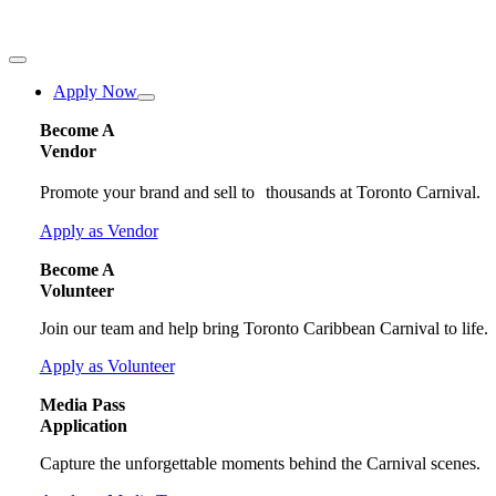
Toggle
Navigation
Apply Now
Become A
Vendor
Promote your brand and sell to thousands at Toronto Carnival.
Apply as Vendor
Become A
Volunteer
Join our team and help bring Toronto Caribbean Carnival to life.
Apply as Volunteer
Media Pass
Application
Capture the unforgettable moments behind the Carnival scenes.