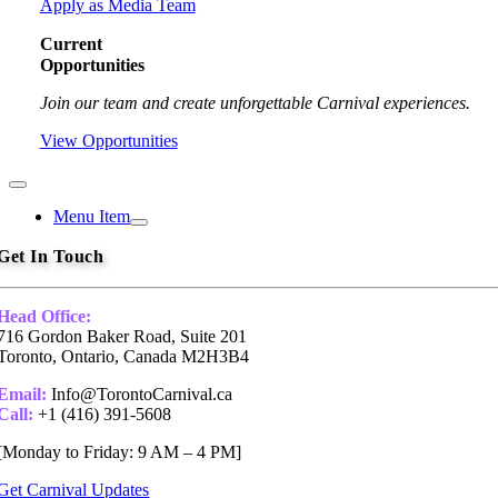
Apply as Media Team
Current
Opportunities
Join our team and create unforgettable Carnival experiences.
View Opportunities
Toggle
Navigation
Menu Item
Get In Touch
Head Office:
716 Gordon Baker Road, Suite 201
Toronto, Ontario, Canada M2H3B4
Email:
Info@TorontoCarnival.ca
Call:
+1 (416) 391-5608
[Monday to Friday: 9 AM – 4 PM]
Get Carnival Updates