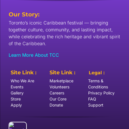
Our Story:
Toronto’s iconic Caribbean festival — bringing
together culture, community, and lasting impact,
while celebrating the rich heritage and vibrant spirit
of the Caribbean.
Learn More About TCC
Site Link :
Site Link :
Legal :
Who We Are
Marketplace
Terms &
Events
Volunteers
Conditions
Gallery
Careers
Privacy Policy
Store
Our Core
FAQ
Apply
Donate
Support