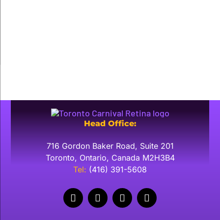
About
Posts
Comments
Head Office:
716 Gordon Baker Road, Suite 201
Toronto, Ontario, Canada M2H3B4
​Tel:
(416) 391-5608